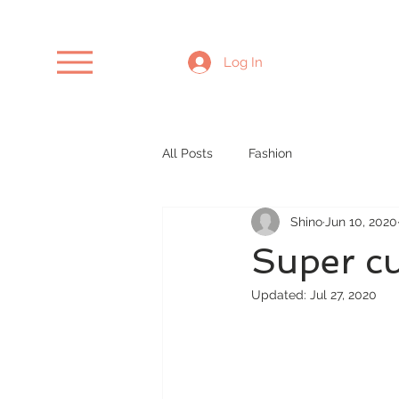
Log In
All Posts
Fashion
Shino
Jun 10, 2020
Super cu
Updated:
Jul 27, 2020