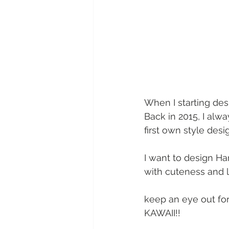
When I starting de
Back in 2015, I alw
first own style desi
I want to design Ha
with cuteness and l
keep an eye out fo
KAWAII!!