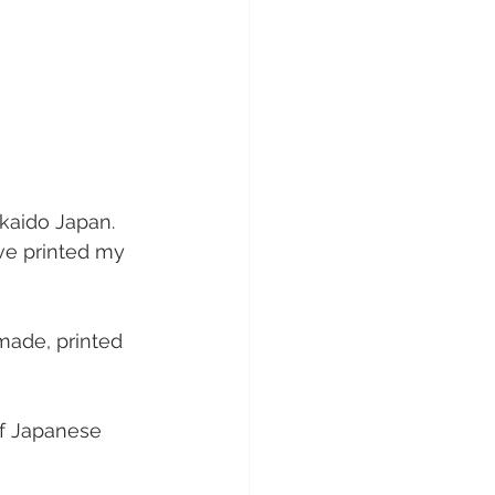
kaido Japan. 
ve printed my 
made, printed 
of Japanese 