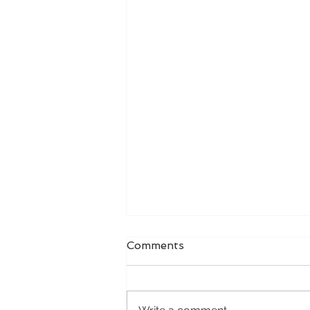
Comments