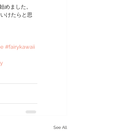
始めました。
ていけたらと思
ie
#fairykawaii
y
See All