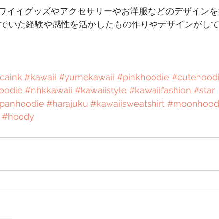
ワイイグッズやアクセサリーやお洋服などのデザインを
んでいた経験や感性を活かしたもの作りやデザインがし
icaink
#kawaii
#yumekawaii
#pinkhoodie
#cutehood
oodie
#nhkkawaii
#kawaiistyle
#kawaiifashion
#star
apanhoodie
#harajuku
#kawaiisweatshirt
#moonhood
#hoody