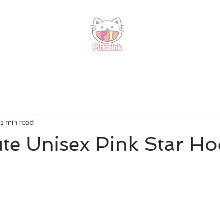
1 min read
te Unisex Pink Star Ho