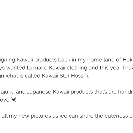
signing Kawaii products back in my home land of Hok
ays wanted to make Kawaii clothing and this year I ha
gn what is called Kawaii Star Hosshi.
rajuku and Japanese Kawaii products that’s are hand
ove 💓 
r all my new pictures as we can share the cuteness 