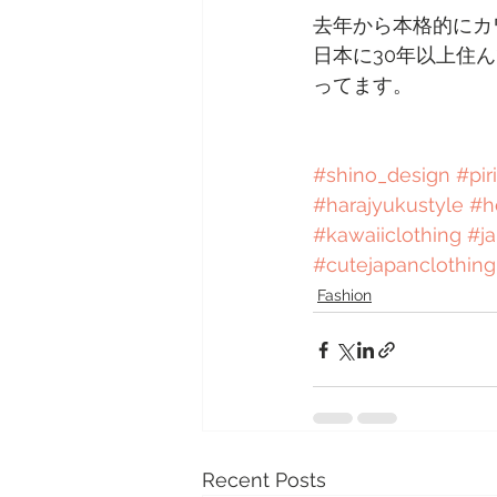
去年から本格的にカ
日本に30年以上住
ってます。
#shino_design
#pir
#harajyukustyle
#h
#kawaiiclothing
#j
#cutejapanclothing
Fashion
Recent Posts