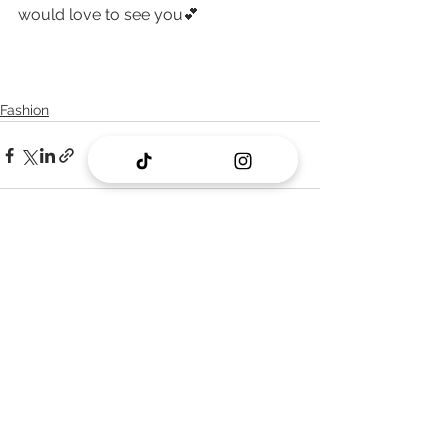
would love to see you💕
Fashion
See All
Recent Posts