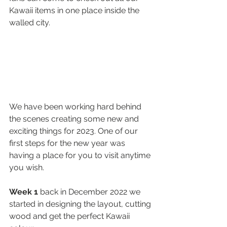
Kawaii items in one place inside the 
walled city.
We have been working hard behind 
the scenes creating some new and 
exciting things for 2023. One of our 
first steps for the new year was 
having a place for you to visit anytime 
you wish. 
Week 1
 back in December 2022 we 
started in designing the layout, cutting 
wood and get the perfect Kawaii 