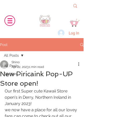
Log In
Post
All Posts
Shino
All Posts
Apr 22, 2023
1 min read
New Piricaink Pop-UP
Fashion
Store open!
Our first Super cute Kawaii Store 
open's in Derry, Northern Ireland in 
January 2023!
we now have a place for all our lovey 
fans can come to check out all our 