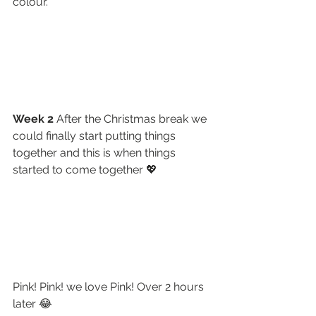
colour.
Week 2 
After the Christmas break we 
could finally start putting things 
together and this is when things 
started to come together 💖
Pink! Pink! we love Pink! Over 2 hours 
later 😂