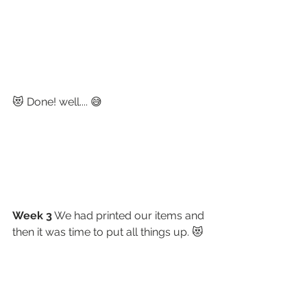
😻 Done! well.... 😅
Week 3
 We had printed our items and 
then it was time to put all things up. 😻