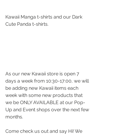
Kawaii Manga t-shirts and our Dark 
Cute Panda t-shirts.
As our new Kawaii store is open 7 
days a week from 10:30-17:00, we will 
be adding new Kawaii items each 
week with some new products that 
we be ONLY AVAILABLE at our Pop-
Up and Event shops over the next few 
months.
Come check us out and say Hi! We 