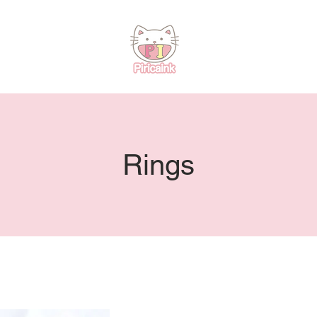
Rings