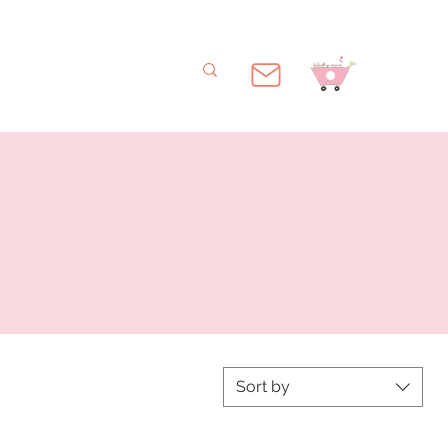
Sort by