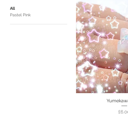
All
Pastel Pink
Yumekawai
Pric
£6.0