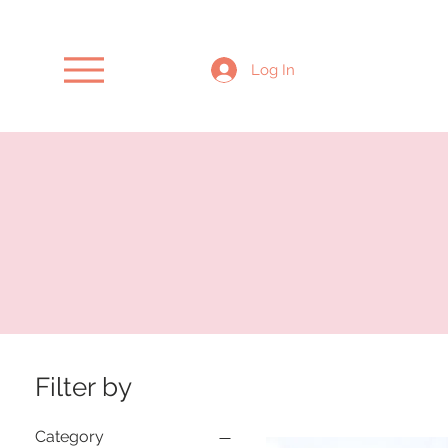
Log In
Filter by
Category