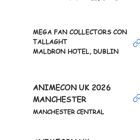
Feb
MEGA FAN COLLECTORS CON
TALLAGHT
8th
MALDRON HOTEL, DUBLIN
12-6pm
Feb
ANIMECON UK 2026
28th
MANCHESTER
9-6pm
MANCHESTER CENTRAL