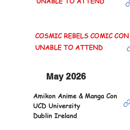
UNABLE TO ATTEND
COSMIC REBELS COMIC CO
CANCELED
UNABLE TO ATTEND
May 2026
Amikon Anime & Manga Con
May
UCD University
16th
Dublin Ireland
10-6pm