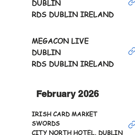
17th
DUBLIN
9-6pm
RDS DUBLIN IRELAND
Jan
MEGACON LIVE
18th
DUBLIN
10-5pm
RDS DUBLIN IRELAND
February 2026
Feb
IRISH CARD MARKET
SWORDS
7th
CITY NORTH HOTEL, DUBLIN
12-6pm