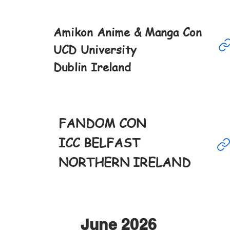
Amikon Anime & Manga Con
May
UCD University
16th
Dublin Ireland
10-6pm
FANDOM CON
May
23rd
ICC BELFAST
12-4pm
NORTHERN IRELAND
June 2026