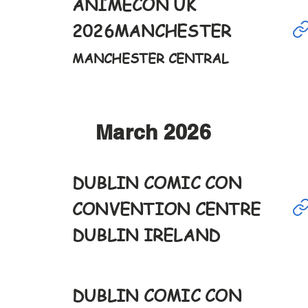
ANIMECON UK
Mar
1st
2026
MANCHESTER
9-6pm
MANCHESTER CENTRAL
March 2026
DUBLIN COMIC CON
Mar
7th
CONVENTION CENTRE
9:30-6pm
DUBLIN IRELAND
DUBLIN COMIC CON
Mar