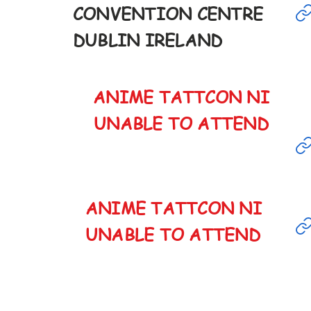
CONVENTION CENTRE
8th
DUBLIN IRELAND
9:30-6pm
ANIME TATTCON NI
ANCELED
UNABLE TO ATTEND
ANIME TATTCON NI
ANCELED
UNABLE TO ATTEND