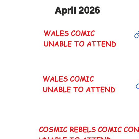
April 2026
WALES COMIC
CANCELED
UNABLE TO ATTEND
WALES COMIC
CANCELED
UNABLE TO ATTEND
COSMIC REBELS COMIC CO
CANCELED