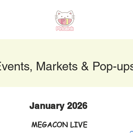
vents, Markets & Pop-up
January 2026
Jan
MEGACON LIVE