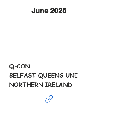
June 2025
June
14th
10-6pm
Q-CON
BELFAST QUEENS UNI
NORTHERN IRELAND
June
15th