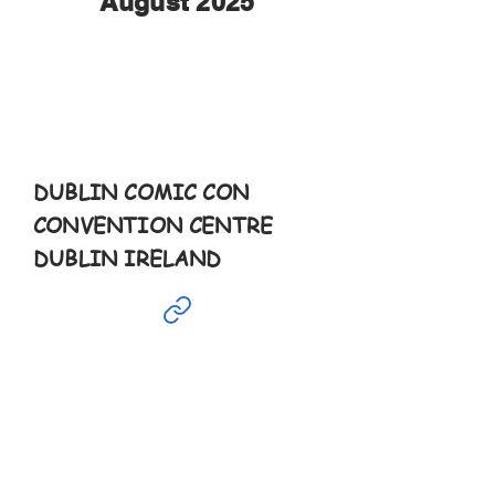
August 2025
Aug
9th
10-6pm
DUBLIN COMIC CON
CONVENTION CENTRE
DUBLIN IRELAND
Aug
10th
10-6pm