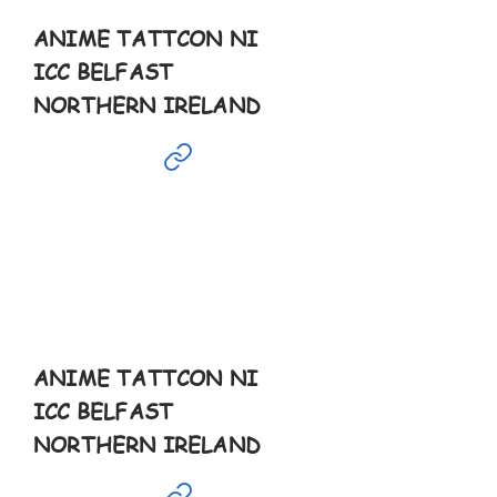
ANIME TATTCON NI
ICC BELFAST
NORTHERN IRELAND
Mar
30th
10-10pm
ANIME TATTCON NI
ICC BELFAST
NORTHERN IRELAND