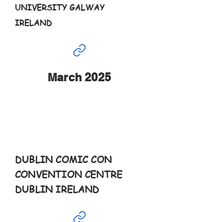
UNIVERSITY GALWAY
IRELAND
March 2025
Mar
15th
9:30-6pm
DUBLIN COMIC CON
CONVENTION CENTRE
DUBLIN IRELAND