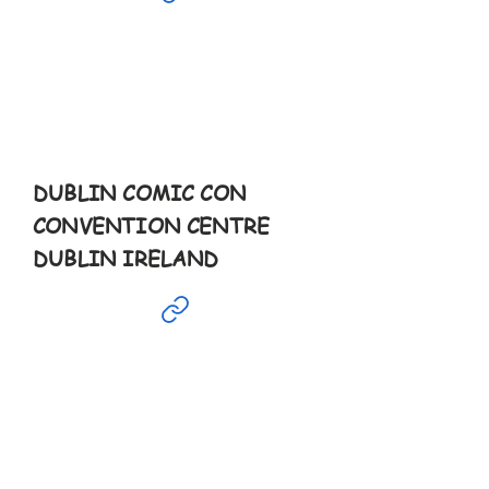
Mar
16th
9:30-6pm
DUBLIN COMIC CON
CONVENTION CENTRE
DUBLIN IRELAND
Mar
29th
10-10pm