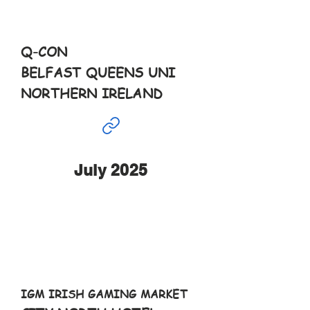
10-6pm
Q-CON
BELFAST QUEENS UNI
NORTHERN IRELAND
July 2025
Jul
5th
10-6pm
IGM IRISH GAMING MARKET