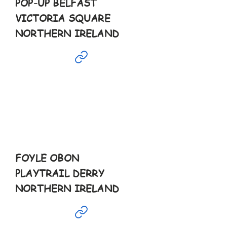
POP-UP BELFAST
VICTORIA SQUARE
NORTHERN IRELAND
May
24th
2pm-6pm
FOYLE OBON
PLAYTRAIL DERRY
NORTHERN IRELAND