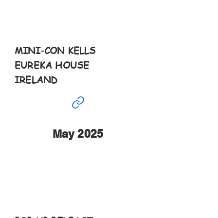
27th
11-5pm
MINI-CON KELLS
EUREKA HOUSE
IRELAND
May 2025
May
4th & 5th
10-6pm