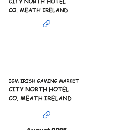
CITY NORTH HOTEL
CO. MEATH IRELAND
Jul
6th
10-6pm
IGM IRISH GAMING MARKET
CITY NORTH HOTEL
CO. MEATH IRELAND