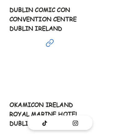
DUBLIN COMIC CON
CONVENTION CENTRE
DUBLIN IRELAND
Aug
23rd
10-6pm
OKAMICON IRELAND
ROYAL MARINE HOTEL
DUBLIN IRELAND