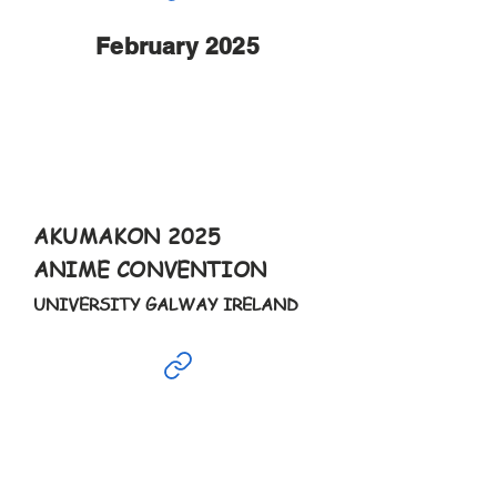
February 2025
Feb
16th
5-10pm
AKUMAKON 2025
ANIME CONVENTION
UNIVERSITY GALWAY IRELAND
Feb
17th