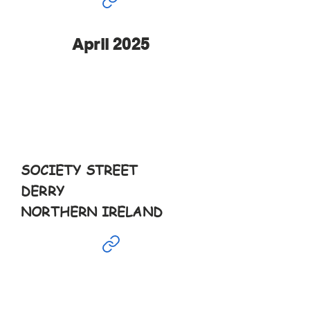
April 2025
Apr
12th
11-5pm
SOCIETY STREET
DERRY
NORTHERN IRELAND
Apr