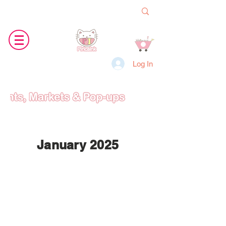
Log In
January 2025
Jan
18th
9-6pm