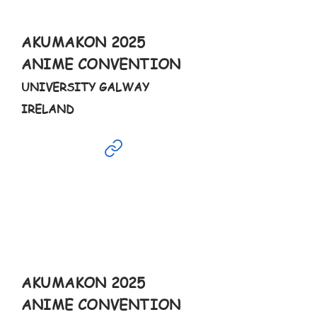
9-7pm
AKUMAKON 2025
ANIME CONVENTION
UNIVERSITY GALWAY
IRELAND
Feb
18th
9-6pm
AKUMAKON 2025
ANIME CONVENTION