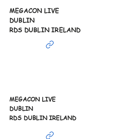
MEGACON LIVE
DUBLIN
RDS DUBLIN IRELAND
Jan
19th
10-5pm
MEGACON LIVE
DUBLIN
RDS DUBLIN IRELAND