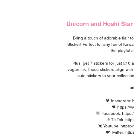
Unicorn and Hoshi Star 
Bring a touch of adorable flair t
Sticker! Perfect for any fan of Kawa
the playful a
Plus, get 7 stickers for just £10
vegan ink, these stickers align wit
cute stickers to your collect

💖 Instagram: h
💝 https://
👋 Facebook: https:
🎶 TikTok: htt
💓 Youtube: https
🐦 Twitter: htt