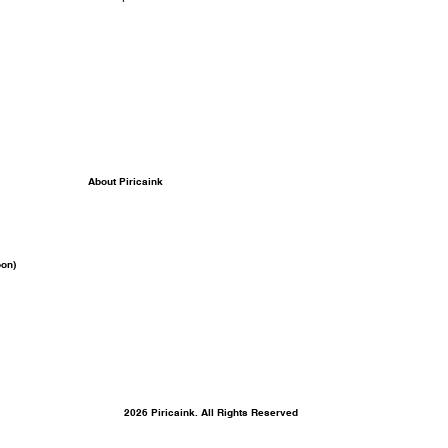
About Piricaink
on)
2026 Piricaink. All Rights Reserved