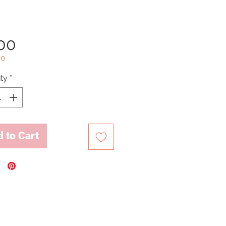
Price
.00
10
ty
*
 to Cart