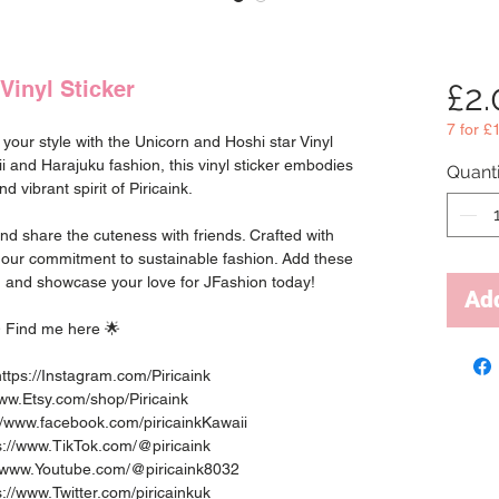
Vinyl Sticker
£2
7 for £
o your style with the Unicorn and Hoshi star Vinyl
ii and Harajuku fashion, this vinyl sticker embodies
Quanti
nd vibrant spirit of Piricaink.
 and share the cuteness with friends. Crafted with
h our commitment to sustainable fashion. Add these
ion and showcase your love for JFashion today!
Add
 Find me here 🌟
ttps://Instagram.com/Piricaink
www.Etsy.com/shop/Piricaink
//www.facebook.com/piricainkKawaii
ps://www.TikTok.com/@piricaink
://www.Youtube.com/@piricaink8032
ps://www.Twitter.com/piricainkuk