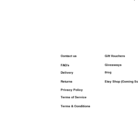
Contact us
Gift Vouchers
Giveaways
FAQ's
Delivery
Blog
Returns
Etsy Shop (Coming So
Privacy Policy
Terms of Service
Terms & Conditions