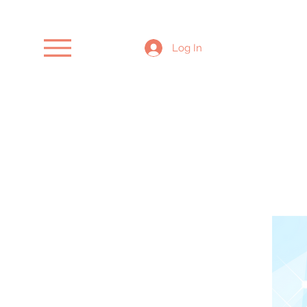
Log In