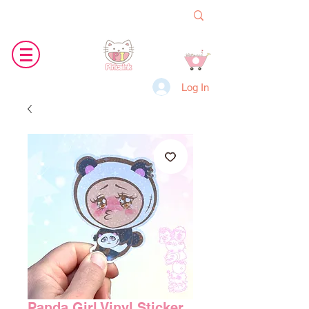
Log In
Panda Girl Vinyl Sticker