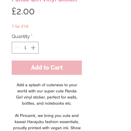
Price
£2.00
7 for £10
Quantity
*
Add to Cart
Add a splash of cuteness to your
world with our super cute Panda
Girl vinyl sticker, perfect for walls,
bottles, and notebooks etc.
At Piricaink, we bring you cute and
kawaii Harajuku fashion essentials,
proudly printed with vegan ink. Show