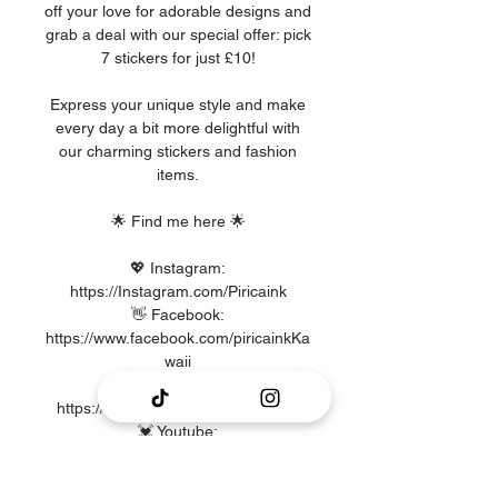
off your love for adorable designs and
grab a deal with our special offer: pick
7 stickers for just £10!
Express your unique style and make
every day a bit more delightful with
our charming stickers and fashion
items.
🌟 Find me here 🌟
💖 Instagram:
https://Instagram.com/Piricaink
👋 Facebook:
https://www.facebook.com/piricainkKa
waii
🎶 TikTok:
https://www.TikTok.com/@piricaink
💓 Youtube:
https://www.Youtube.com/@piricaink8
032