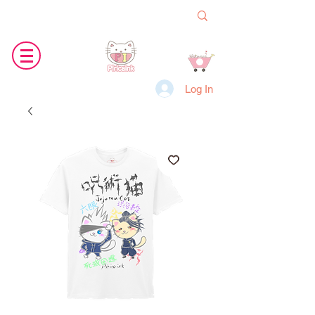
Log In