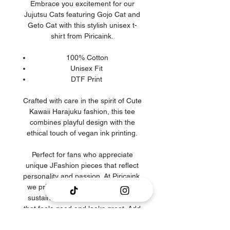
Embrace you excitement for our
Jujutsu Cats featuring Gojo Cat and
Geto Cat with this stylish unisex t-
shirt from Piricaink.
100% Cotton
Unisex Fit
DTF Print
Crafted with care in the spirit of Cute
Kawaii Harajuku fashion, this tee
combines playful design with the
ethical touch of vegan ink printing.
Perfect for fans who appreciate
unique JFashion pieces that reflect
personality and passion. At Piricaink,
we prioritize quality, creativity, and
sustainability to bring you clothing
that feels good and looks great. Add
this must-have Jujutsu Cats t-shirt to