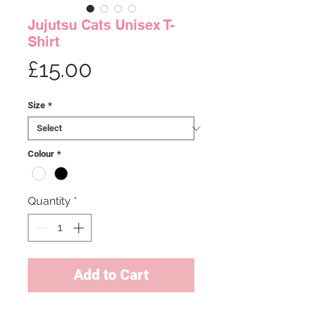
Jujutsu Cats Unisex T-
Shirt
Price
£15.00
Size
*
Colour
*
Quantity
*
Add to Cart