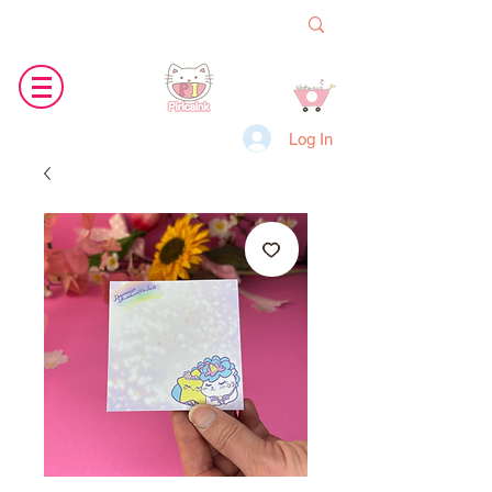
Log In