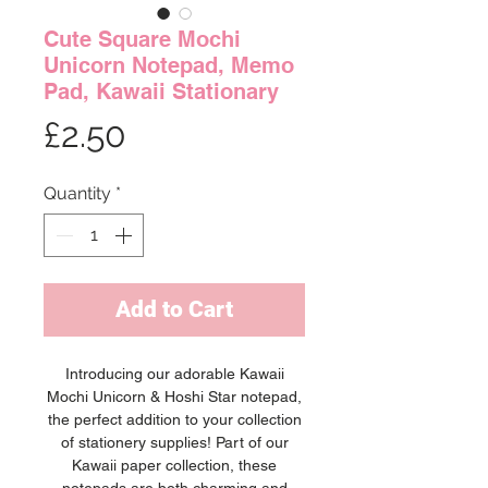
Cute Square Mochi
Unicorn Notepad, Memo
Pad, Kawaii Stationary
Price
£2.50
Quantity
*
Add to Cart
Introducing our adorable Kawaii
Mochi Unicorn & Hoshi Star notepad,
the perfect addition to your collection
of stationery supplies! Part of our
Kawaii paper collection, these