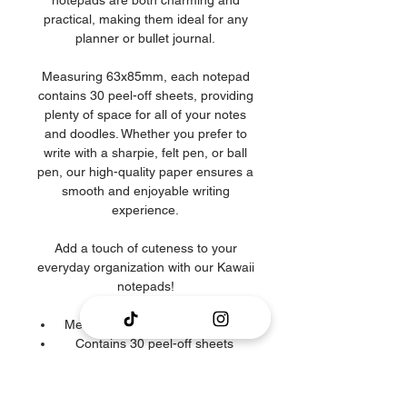
notepads are both charming and
practical, making them ideal for any
planner or bullet journal.
Measuring 63x85mm, each notepad
contains 30 peel-off sheets, providing
plenty of space for all of your notes
and doodles. Whether you prefer to
write with a sharpie, felt pen, or ball
pen, our high-quality paper ensures a
smooth and enjoyable writing
experience.
Add a touch of cuteness to your
everyday organization with our Kawaii
notepads!
Memopad measures 90x90mm
Contains 30 peel-off sheets
Designed & illustrated by Piricaink
Colours may differ on monitor