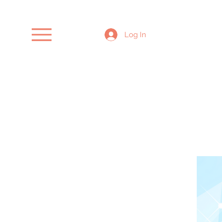
Log In