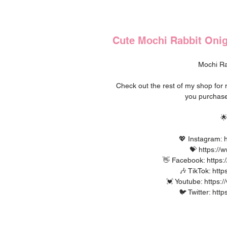
Cute Mochi Rabbit Onigi
Mochi Rab
Check out the rest of my shop fo
you purchase

💖 Instagram: h
💝 https://
👋 Facebook: https:
🎶 TikTok: htt
💓 Youtube: https
🐦 Twitter: htt