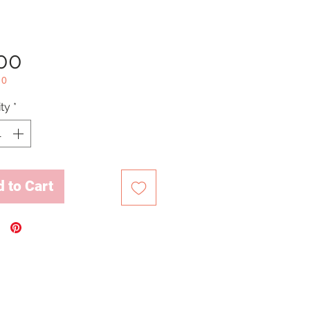
Price
.00
10
ty
*
 to Cart