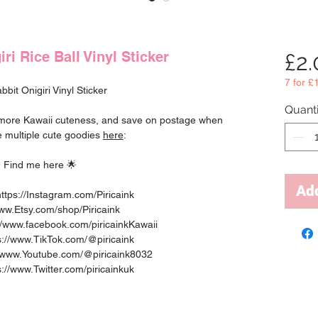
ri Rice Ball Vinyl Sticker
£2
7 for £
bit Onigiri Vinyl Sticker
Quanti
r more Kawaii cuteness, and save on postage when
 multiple cute goodies
here
:
 Find me here 🌟
Add
ttps://Instagram.com/Piricaink
www.Etsy.com/shop/Piricaink
//www.facebook.com/piricainkKawaii
ps://www.TikTok.com/@piricaink
://www.Youtube.com/@piricaink8032
ps://www.Twitter.com/piricainkuk