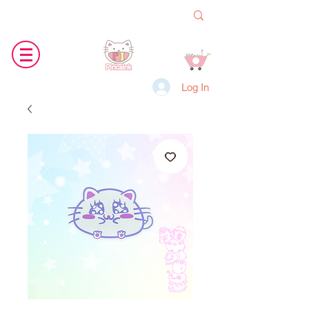
Log In