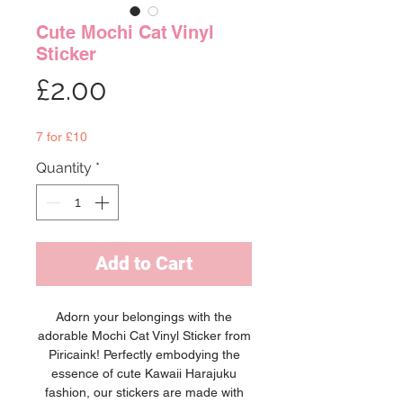
Cute Mochi Cat Vinyl
Sticker
Price
£2.00
7 for £10
Quantity
*
Add to Cart
Adorn your belongings with the
adorable Mochi Cat Vinyl Sticker from
Piricaink! Perfectly embodying the
essence of cute Kawaii Harajuku
fashion, our stickers are made with