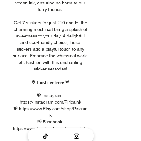
vegan ink, ensuring no harm to our
furry friends.
Get 7 stickers for just £10 and let the
charming mochi cat bring a splash of
sweetness to your day. A delightful
and eco-friendly choice, these
stickers add a playful touch to any
surface. Embrace the whimsical world
of JFashion with this enchanting
sticker set today!
🌟 Find me here 🌟
💖 Instagram:
https://Instagram.com/Piricaink
💝 https://www.Etsy.com/shop/Piricain
k
👋 Facebook:
https://www.facebook.com/piricainkKa
waii