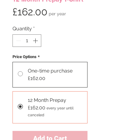
Price
£162.00
per year
Quantity
*
Price Options
*
One-time purchase
£162.00
12 Month Prepay
£162.00
every year until
canceled
Add to Cart