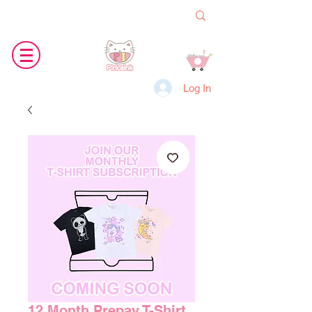
Log In
12 Month Prepay T-Shirt