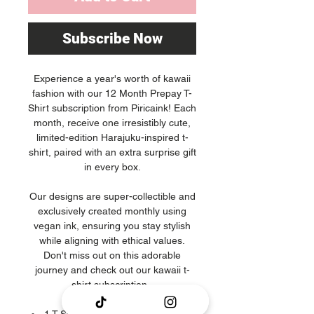
Subscribe Now
Experience a year's worth of kawaii
fashion with our 12 Month Prepay T-
Shirt subscription from Piricaink! Each
month, receive one irresistibly cute,
limited-edition Harajuku-inspired t-
shirt, paired with an extra surprise gift
in every box.
Our designs are super-collectible and
exclusively created monthly using
vegan ink, ensuring you stay stylish
while aligning with ethical values.
Don't miss out on this adorable
journey and check out our kawaii t-
shirt subscription.